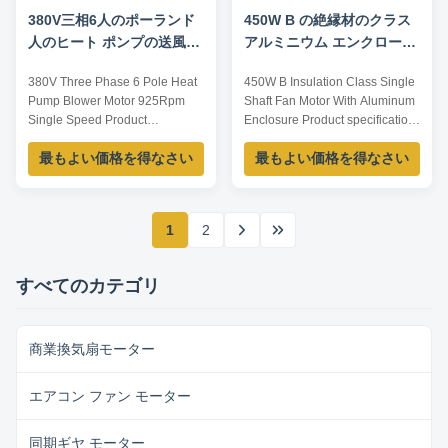
380V三相6人のポーランド
450W B の絶縁材のクラス
人のヒート ポンプの送風機
アルミニウム エンクロージ
モーター925Rpm
ャの単一シャフト ファン モ
380V Three Phase 6 Pole Heat
450W B Insulation Class Single
ーター
Pump Blower Motor 925Rpm
Shaft Fan Motor With Aluminum
Single Speed Product
Enclosure Product specification:
specification: Listed are
Listed are representative
最もよい価格を得なさい
最もよい価格を得なさい
representative motors, only for
motors, only for reference, sizes
reference, sizes and parameters
and parameters can be
can be customized according to
customized according to
customer requirements,
customer requirements,
1
2
OEM/ODM offered. Model
OEM/ODM offered. Model
Current /A Power /W Voltage /V
Current /A Voltage /V Power /W
Speed /RPM YDK100-6 0.85 ...
Speed /RPM Frequency ...
すべてのカテゴリ
商業換気扇モーター
エアコン ファン モーター
同期ギヤ モーター