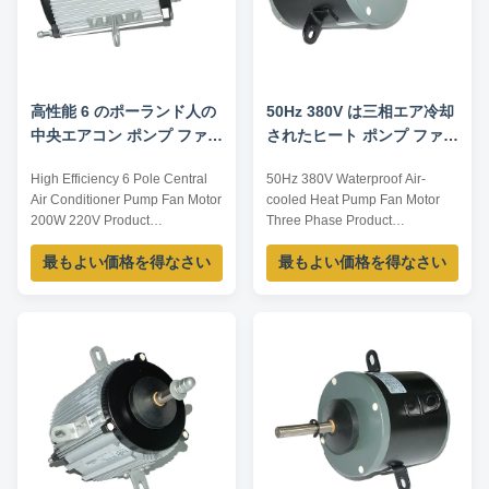
高性能 6 のポーランド人の
50Hz 380V は三相エア冷却
中央エアコン ポンプ ファン
されたヒート ポンプ ファン
モーター 200W 220V
モーターを防水します
High Efficiency 6 Pole Central
50Hz 380V Waterproof Air-
Air Conditioner Pump Fan Motor
cooled Heat Pump Fan Motor
200W 220V Product
Three Phase Product
specification: Listed are
specification: Listed are
最もよい価格を得なさい
最もよい価格を得なさい
representative motors, only for
representative motors, only for
reference, sizes and parameters
reference, dimensions and
can be customized according to
parameters can be customized
customer requirements,
according to customer
OEM/ODM offered. Model
requirements, OEM/ODM
Voltage /V Frequency /Hz
offered. Model Voltage /V Power
Current /A Power /W YDK100-6
/W Speed /RPM Current /A
...
YDK100-6 220 ...