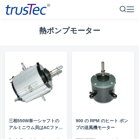
熱ポンプモーター
三相550W単一シャフトの
900 の RPM のヒート ポン
アルミニウム貝はACファン
プの送風機モーター
モーターを取り替える