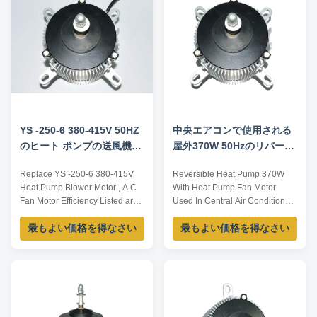
clean diesel pump in the middle
one; 4,Put the bigger carton
of diesel bucker, does ...
boxes ...
YS -250-6 380-415V 50HZ
中央エアコンで使用される
のヒート ポンプの送風機モ
屋外370W 50Hzのリバーシ
ーター、ACファン モータ
ブルのヒート ポンプ ファン
Replace YS -250-6 380-415V
Reversible Heat Pump 370W
ー効率を取り替えなさい
モーター
Heat Pump Blower Motor , A C
With Heat Pump Fan Motor
Fan Motor Efficiency Listed are
Used In Central Air Conditioner
representative motors, only for
Outdoor Specification: Model
最もよい価格を得なさい
最もよい価格を得なさい
reference, sizes and parameters
Voltage /V Current /A Power /W
can be customized according to
Frequency /Hz Speed /RPM YS-
customer requirements,
370-6 380~415 1.3 370 50 925
OEM/ODM offered. Model
Listed are representative
Voltage /V Frequency /Hz
motors, only for reference
Current /A Power /W Speed
OEM/ODM offered. Features:
/RPM YS-250-6 380...
Automatic overload. ...