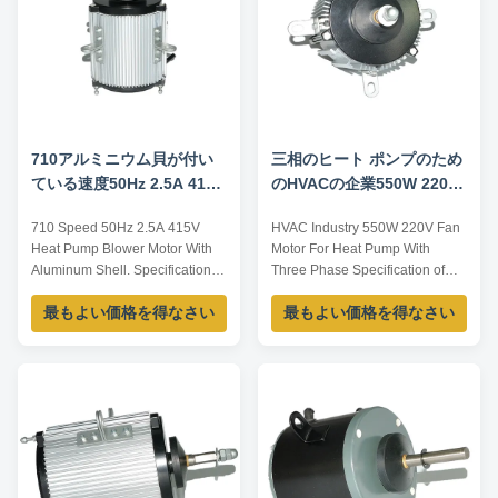
710アルミニウム貝が付い
三相のヒート ポンプのため
ている速度50Hz 2.5A 415V
のHVACの企業550W 220V
のヒート ポンプの送風機の
ファン モーター
710 Speed 50Hz 2.5A 415V
HVAC Industry 550W 220V Fan
エアコン モーター
Heat Pump Blower Motor With
Motor For Heat Pump With
Aluminum Shell. Specification:
Three Phase Specification of
Item Code Voltage Shell
motor: Type YS-120-8 Power
最もよい価格を得なさい
最もよい価格を得なさい
Frequency Current Power
120W Voltage 380-415V
Speed YDK-200-6 220V Iron
Frequency 50HZ Speed
50Hz 2A 200W 830/600 YDK-
925RPM Pole 6 Insulation class
450-6 220V Iron 50Hz 3.5A
B Notes: 1.The above listed is
450W 1000 YS-750-8 380-410V
representative,dimension can
Aluminium 50Hz 2.5A 750W
be customized as per customer
710 Importance:the above
request. 2.The hot state ...
representativ...