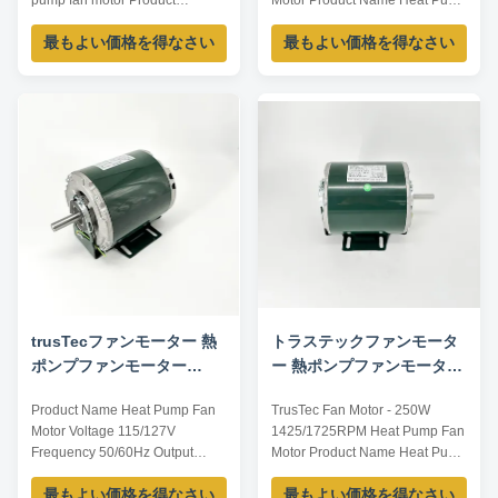
pump fan motor Product
Motor Product Name Heat Pump
specification: Listed are
Fan Motor Voltage 115/127V
最もよい価格を得なさい
最もよい価格を得なさい
representative motors, only for
Frequency 50/60Hz Output
reference, sizes and parameters
Power 375W Pole 4P AMPS
can be customized according to
8.1/6.5 Speed 1425/1725RPM
customer requirements,
Insulation Class CL.B Capacitor
OEM/ODM offered. Model
/ Power Factor 0.67 Other
Voltage /V Current /A Power /W
protection THERMALLY
Speed /RPM Frequency ...
PROTECTED Key Parameters
Model Power ...
trusTecファンモーター 熱
トラステックファンモータ
ポンプファンモーター
ー 熱ポンプファンモーター
735W 1425/1725RPM
250W 1425/1725RPM
Product Name Heat Pump Fan
TrusTec Fan Motor - 250W
Motor Voltage 115/127V
1425/1725RPM Heat Pump Fan
Frequency 50/60Hz Output
Motor Product Name Heat Pump
Power 735W Pole 4P AMPS
Fan Motor Voltage 115/127V
最もよい価格を得なさい
最もよい価格を得なさい
10.4/8.1 Speed 1425/1725RPM
Frequency 50/60Hz Output