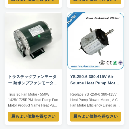
Insulation Class CL.B Capacitor
Power 250W Pole 4P AMPS
/ Power Factor 0.72 Other
4.6/3.8 Speed 1425/1725RPM
protection THERMALLY
Insulation Class CL.B Capacitor
PROTECTED Key Parameters
/ Power Factor 0.74 Other
Model Power /W Frequency /Hz
protection THERMALLY
Speed /RPM Current /A Voltage
PROTECTED Key Parameters
/V YDK-735...
Model Power ...
トラステックファンモータ
YS-250-6 380-415V Air
ー 熱ポンプファンモーター
Source Heat Pump Motor
550W 1425/1725RPM
AC Fan Motor High
TrusTec Fan Motor - 550W
Replace YS -250-6 380-415V
Efficiencyを取り替えなさ
1425/1725RPM Heat Pump Fan
Heat Pump Blower Motor , A C
い
Motor Product Name Heat Pump
Fan Motor Efficiency Listed are
Fan Motor Voltage 115/127V
representative motors, only for
最もよい価格を得なさい
最もよい価格を得なさい
Frequency 50/60Hz Output
reference, sizes and parameters
Power 550W Pole 4P AMPS
can be customized according to
9.6/7.6 Speed 1425/1725RPM
customer requirements,