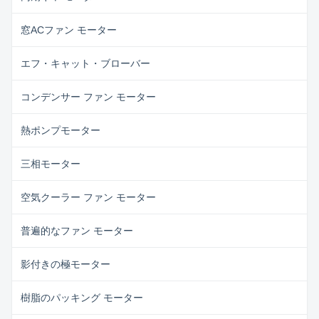
窓ACファン モーター
エフ・キャット・ブローバー
コンデンサー ファン モーター
熱ポンプモーター
三相モーター
空気クーラー ファン モーター
普遍的なファン モーター
影付きの極モーター
樹脂のパッキング モーター