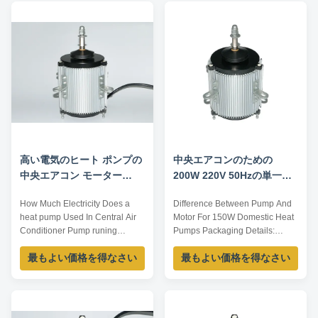
Insulation Class CL.B Capacitor
OEM/ODM offered. Model
/ Power Factor 0.7 Other
Voltage /V Frequency /Hz
protection THERMALLY
Current /A Power /W Speed
PROTECTED Key Parameters
/RPM YS-250-6 380...
Model Power ...
高い電気のヒート ポンプの
中央エアコンのための
中央エアコン モーター
200W 220V 50Hzの単一フ
220V 2速度IP52
ェーズのヒート ポンプ ファ
How Much Electricity Does a
Difference Between Pump And
ン モーター
heat pump Used In Central Air
Motor For 150W Domestic Heat
Conditioner Pump runing
Pumps Packaging Details:
currect largest:6.4A
1,According to orders,pack the
最もよい価格を得なさい
最もよい価格を得なさい
Flow:30L/min Wire
spare parts one by one by oil
length:0.5mm2x3M The tubing
paper; 2,Put them into small
diameter:19MM Details: A The
carton boxes one by one. 3,Put
motor is insulated to the shell B
the packed small carton boxes
When it works, first should put
into bigger carton boxes one by