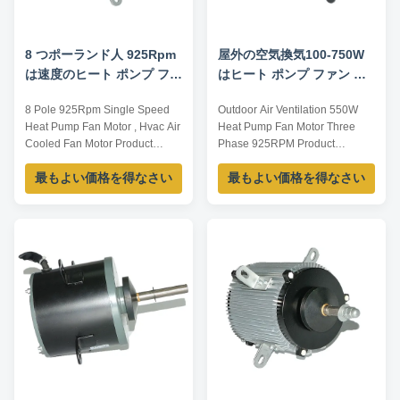
8 つポーランド人 925Rpm
屋外の空気換気100-750W
は速度のヒート ポンプ ファ
はヒート ポンプ ファン モ
ン モーター、Hvac 空気に
ーター三相6P 925RPMを
8 Pole 925Rpm Single Speed
Outdoor Air Ventilation 550W
よって冷却されるファン モ
Heat Pump Fan Motor , Hvac Air
Heat Pump Fan Motor Three
ーターを選抜します
Cooled Fan Motor Product
Phase 925RPM Product
specification: Listed are
specification: Listed are
最もよい価格を得なさい
最もよい価格を得なさい
representative motors, only for
representative motors, only for
reference, sizes and parameters
reference, sizes and parameters
can be customized according to
can be customized according to
customer requirements,
customer requirements,
OEM/ODM offered. Model
OEM/ODM offered. Model
Power /W Voltage /V Speed/
Power /W Voltage /V Speed
RPM Current /A YDK100-6 ...
/RPM Current /A YDK100-6 100
...