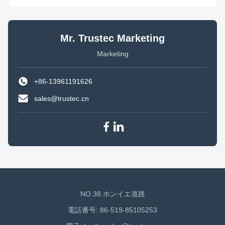
Mr. Trustec Marketing
Marketing
+86-13961191626
sales@trustec.cn
NO.38 ホンイエ道路
電話番号: 86-519-85105253