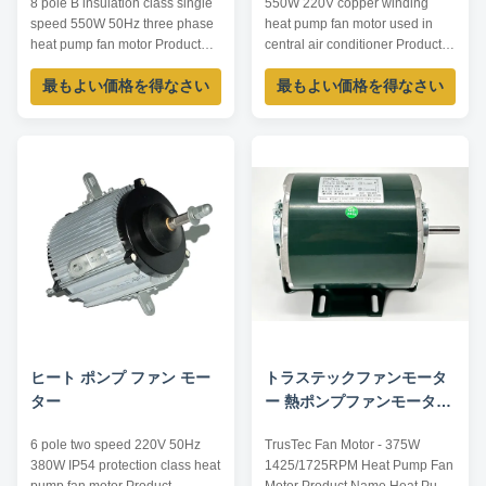
8 pole B insulation class single
550W 220V copper winding
speed 550W 50Hz three phase
heat pump fan motor used in
heat pump fan motor Product
central air conditioner Product
specification: Listed are
specification: Listed are
最もよい価格を得なさい
最もよい価格を得なさい
representative motors, only for
representative motors, only for
reference, dimensions and
reference, sizes and parameters
parameters can be customized
can be customized according to
according to customer
customer requirements,
requirements, OEM/ODM
OEM/ODM offered. Model
offered. Model Voltage /V Power
Current /A Power /W Voltage /V
/W Speed /RPM Current ...
Speed /RPM ...
ヒート ポンプ ファン モー
トラステックファンモータ
ター
ー 熱ポンプファンモーター
375W 1425/1725RPM
6 pole two speed 220V 50Hz
TrusTec Fan Motor - 375W
380W IP54 protection class heat
1425/1725RPM Heat Pump Fan