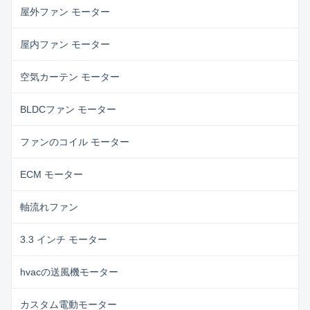
屋外ファン モーター
屋内ファン モーター
空気カーテン モーター
BLDCファン モーター
ファンのコイル モーター
ECM モーター
軸流れファン
3.3 インチ モーター
hvacの送風機モーター
カスタム電動モーター